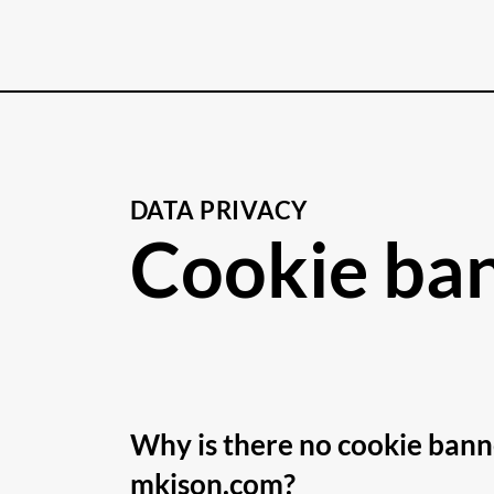
DATA PRIVACY
Cookie ba
Why is there no cookie bann
mkison.com?