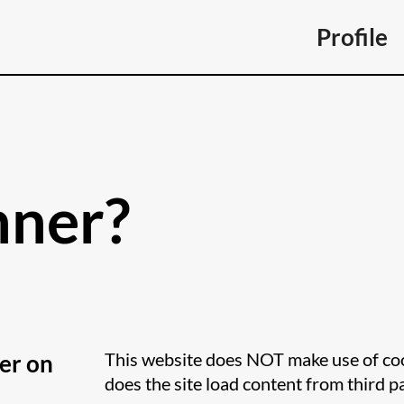
Profile
nner?
This website does NOT make use of cook
er on
does the site load content from third p