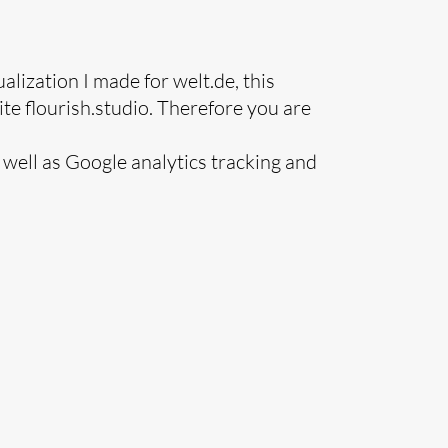
ualization I made for welt.de, this
te flourish.studio. Therefore you are
s well as Google analytics tracking and