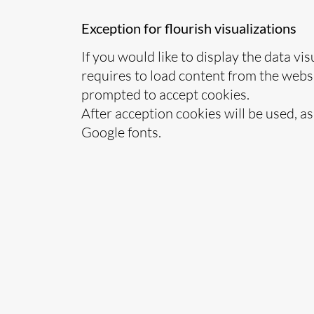
Exception for flourish visualizations
If you would like to display the data vis
requires to load content from the websi
prompted to accept cookies.
After acception cookies will be used, a
Google fonts.